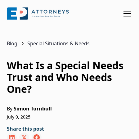
Blog
Special Situations & Needs
What Is a Special Needs
Trust and Who Needs
One?
By
Simon Turnbull
July 9, 2025
Share this post