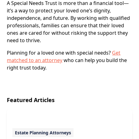
A Special Needs Trust is more than a financial tool—
it’s a way to protect your loved one’s dignity,
independence, and future. By working with qualified
professionals, families can ensure that their loved
ones are cared for without risking the support they
need to thrive.
Planning for a loved one with special needs?
Get
matched to an attorney
who can help you build the
right trust today.
Featured Articles
Estate Planning Attorneys