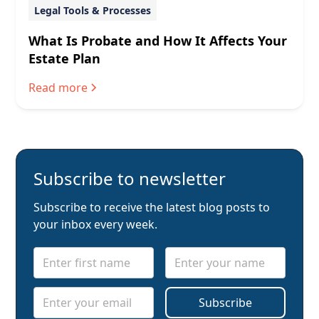
Legal Tools & Processes
What Is Probate and How It Affects Your
Estate Plan
Read more
Subscribe to newsletter
Subscribe to receive the latest blog posts to
your inbox every week.