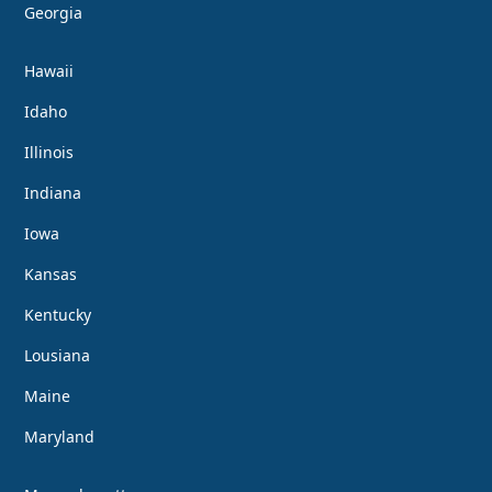
Georgia
Hawaii
Idaho
Illinois
Indiana
Iowa
Kansas
Kentucky
Lousiana
Maine
Maryland