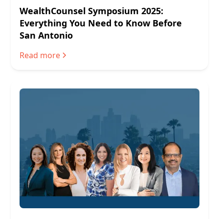
WealthCounsel Symposium 2025:
Everything You Need to Know Before
San Antonio
Read more