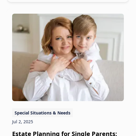
Special Situations & Needs
Jul 2, 2025
Estate Planning for Single Parents: