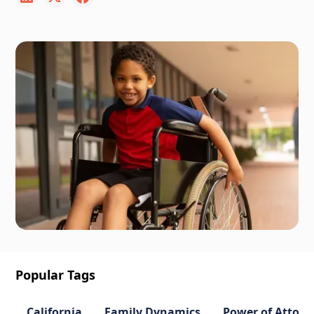
Popular Tags
California
Family Dynamics
Power of Attorn