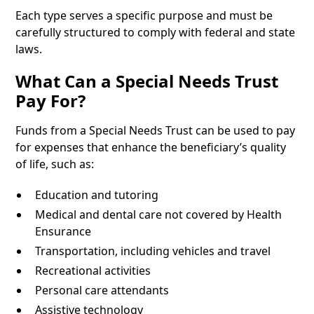
Each type serves a specific purpose and must be
carefully structured to comply with federal and state
laws.
What Can a Special Needs Trust
Pay For?
Funds from a Special Needs Trust can be used to pay
for expenses that enhance the beneficiary’s quality
of life, such as:
Education and tutoring
Medical and dental care not covered by Health
Ensurance
Transportation, including vehicles and travel
Recreational activities
Personal care attendants
Assistive technology