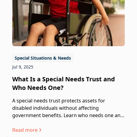
Special Situations & Needs
Jul 9, 2025
What Is a Special Needs Trust and
Who Needs One?
A special needs trust protects assets for
disabled individuals without affecting
government benefits. Learn who needs one and
how it works.
Read more