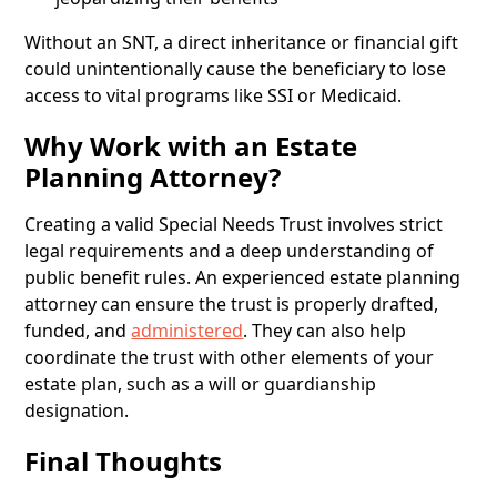
Without an SNT, a direct inheritance or financial gift
could unintentionally cause the beneficiary to lose
access to vital programs like SSI or Medicaid.
Why Work with an Estate
Planning Attorney?
Creating a valid Special Needs Trust involves strict
legal requirements and a deep understanding of
public benefit rules. An experienced estate planning
attorney can ensure the trust is properly drafted,
funded, and
administered
. They can also help
coordinate the trust with other elements of your
estate plan, such as a will or guardianship
designation.
Final Thoughts