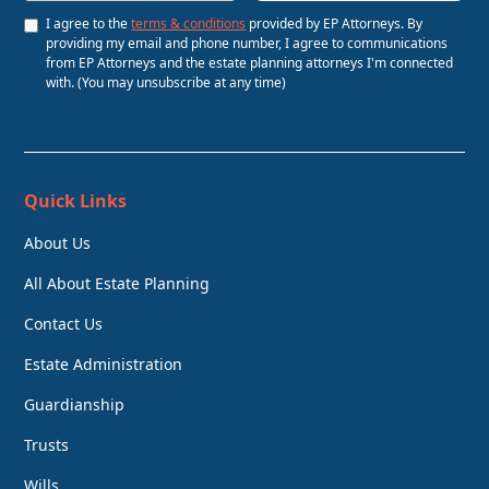
I agree to the
terms & conditions
provided by EP Attorneys. By
providing my email and phone number, I agree to communications
from EP Attorneys and the estate planning attorneys I'm connected
with. (You may unsubscribe at any time)
Quick Links
About Us
All About Estate Planning
Contact Us
Estate Administration
Guardianship
Trusts
Wills