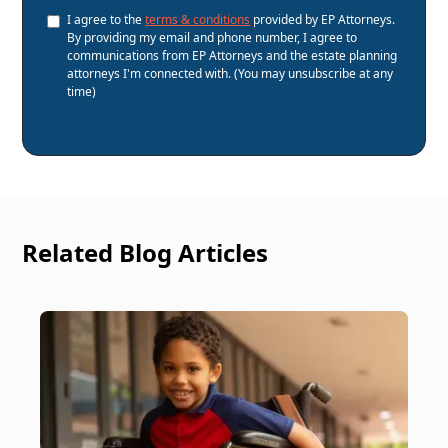
I agree to the
terms & conditions
provided by EP Attorneys.
By providing my email and phone number, I agree to
communications from EP Attorneys and the estate planning
attorneys I'm connected with. (You may unsubscribe at any
time)
Related Blog Articles