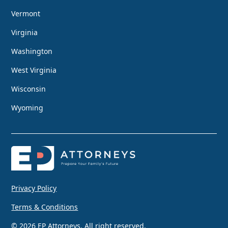
Vermont
Virginia
Washington
West Virginia
Wisconsin
Wyoming
Privacy Policy
Terms & Conditions
© 2026 EP Attorneys. All right reserved.