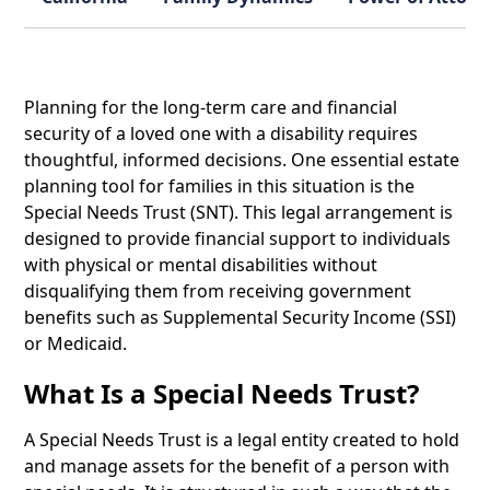
Planning for the long-term care and financial
security of a loved one with a disability requires
thoughtful, informed decisions. One essential estate
planning tool for families in this situation is the
Special Needs Trust (SNT). This legal arrangement is
designed to provide financial support to individuals
with physical or mental disabilities without
disqualifying them from receiving government
benefits such as Supplemental Security Income (SSI)
or Medicaid.
What Is a Special Needs Trust?
A Special Needs Trust is a legal entity created to hold
and manage assets for the benefit of a person with