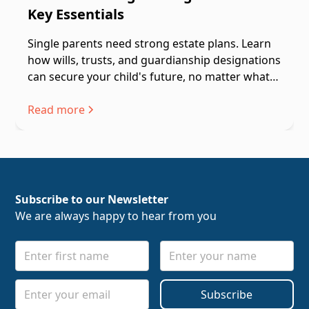
Key Essentials
Single parents need strong estate plans. Learn
how wills, trusts, and guardianship designations
can secure your child's future, no matter what
happens.
Read more
Subscribe to our Newsletter
We are always happy to hear from you