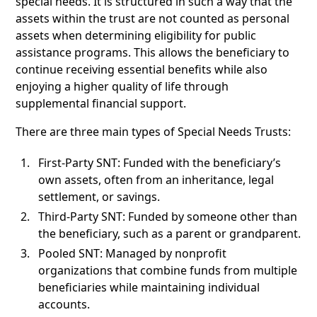
special needs. It is structured in such a way that the
assets within the trust are not counted as personal
assets when determining eligibility for public
assistance programs. This allows the beneficiary to
continue receiving essential benefits while also
enjoying a higher quality of life through
supplemental financial support.
There are three main types of Special Needs Trusts:
First-Party SNT: Funded with the beneficiary’s
own assets, often from an inheritance, legal
settlement, or savings.
Third-Party SNT: Funded by someone other than
the beneficiary, such as a parent or grandparent.
Pooled SNT: Managed by nonprofit
organizations that combine funds from multiple
beneficiaries while maintaining individual
accounts.