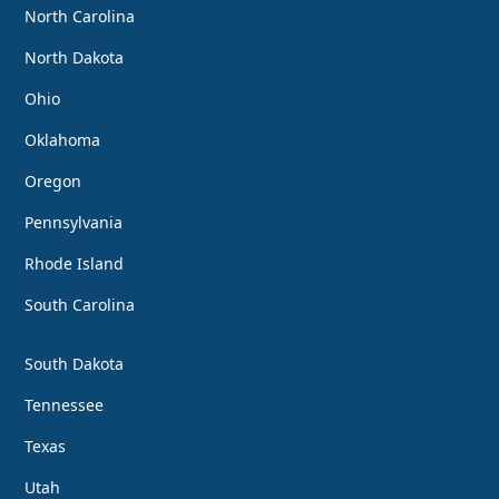
North Carolina
North Dakota
Ohio
Oklahoma
Oregon
Pennsylvania
Rhode Island
South Carolina
South Dakota
Tennessee
Texas
Utah