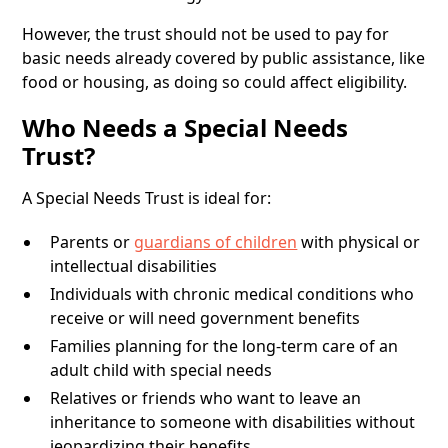
However, the trust should not be used to pay for
basic needs already covered by public assistance, like
food or housing, as doing so could affect eligibility.
Who Needs a Special Needs
Trust?
A Special Needs Trust is ideal for:
Parents or
guardians of children
with physical or
intellectual disabilities
Individuals with chronic medical conditions who
receive or will need government benefits
Families planning for the long-term care of an
adult child with special needs
Relatives or friends who want to leave an
inheritance to someone with disabilities without
jeopardizing their benefits