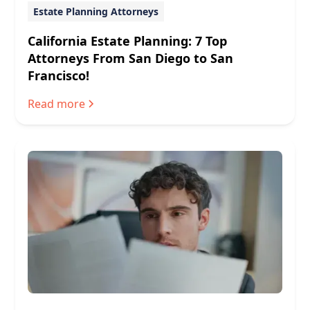
Estate Planning Attorneys
California Estate Planning: 7 Top
Attorneys From San Diego to San
Francisco!
Read more