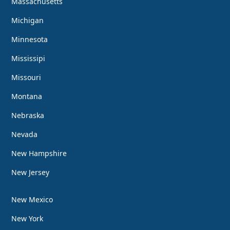
Massachusetts
Michigan
Minnesota
Mississipi
Missouri
Montana
Nebraska
Nevada
New Hampshire
New Jersey
New Mexico
New York