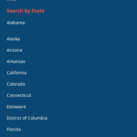
Search by State
Alabama
Alaska
Arizona
Arkansas
California
Colorado
Connecticut
Delaware
District of Columbia
Florida