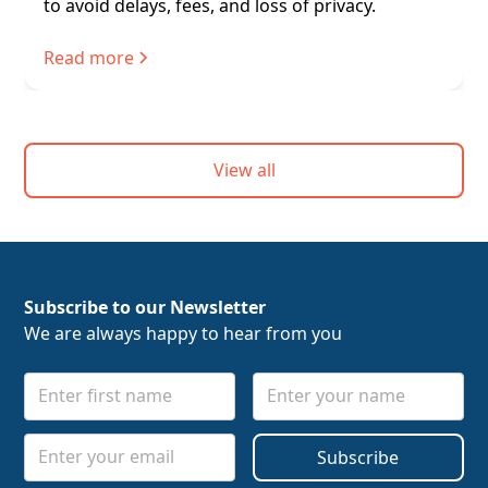
to avoid delays, fees, and loss of privacy.
Read more
View all
Subscribe to our Newsletter
We are always happy to hear from you