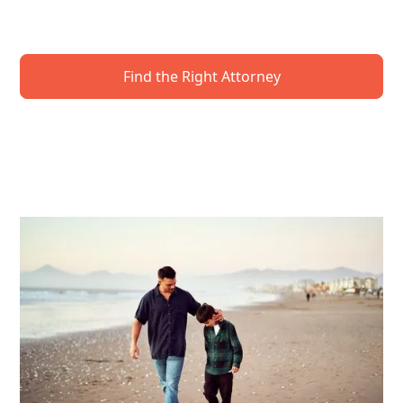
to protect your future. Get expert guidance to
secure your wishes—and your loved ones.
Find the Right Attorney
Request A Local Event