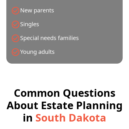
New parents
Singles
Special needs families
Young adults
Common Questions
About Estate Planning
in
South Dakota