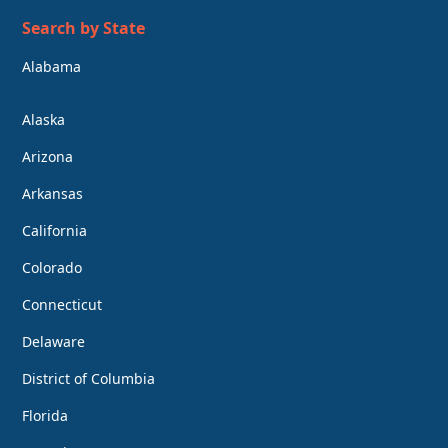
Search by State
Alabama
Alaska
Arizona
Arkansas
California
Colorado
Connecticut
Delaware
District of Columbia
Florida