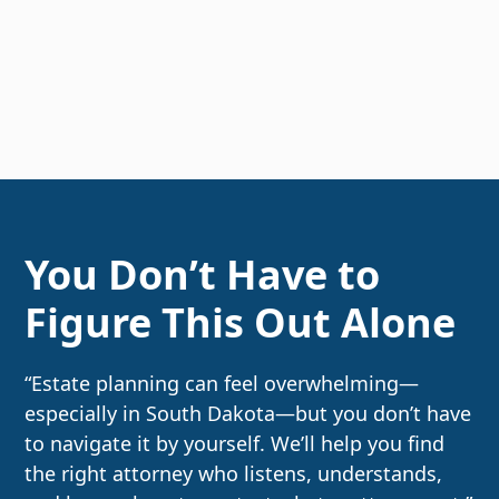
You Don’t Have to
Figure This Out Alone
“Estate planning can feel overwhelming—
especially in South Dakota—but you don’t have
to navigate it by yourself. We’ll help you find
the right attorney who listens, understands,