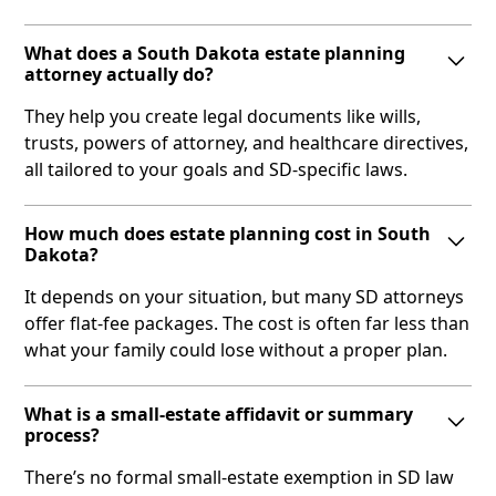
What does a South Dakota estate planning
attorney actually do?
They help you create legal documents like wills,
trusts, powers of attorney, and healthcare directives,
all tailored to your goals and SD-specific laws.
How much does estate planning cost in South
Dakota?
It depends on your situation, but many SD attorneys
offer flat-fee packages. The cost is often far less than
what your family could lose without a proper plan.
What is a small‑estate affidavit or summary
process?
There’s no formal small-estate exemption in SD law