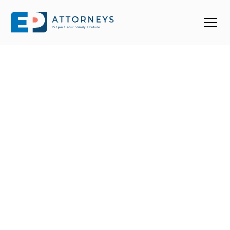
Find a Top Estate
Planning Attorney
Near You in South
Dakota
With over 70 estate planning attorneys in SD, it’s easy
to end up choosing one that doesn’t fit your needs.
We help you connect with trusted, 4-star+ estate
planning attorneys in South Dakota who know how