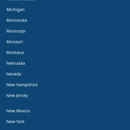
Michigan
Minnesota
Mississipi
Missouri
Montana
Nebraska
Nevada
New Hampshire
New Jersey
New Mexico
New York