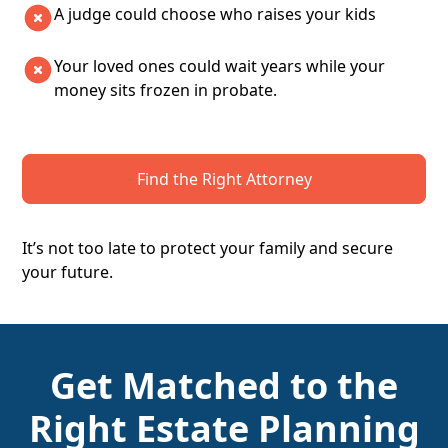
A judge could choose who raises your kids
Your loved ones could wait years while your
money sits frozen in probate.
Find the Right Attorney
It’s not too late to protect your family and secure
your future.
Get Matched to the
Right Estate Planning