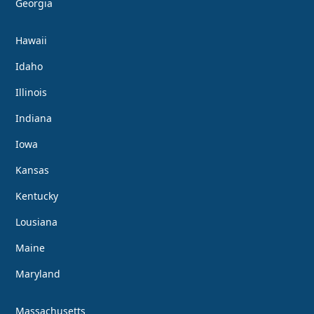
Georgia
Hawaii
Idaho
Illinois
Indiana
Iowa
Kansas
Kentucky
Lousiana
Maine
Maryland
Massachusetts