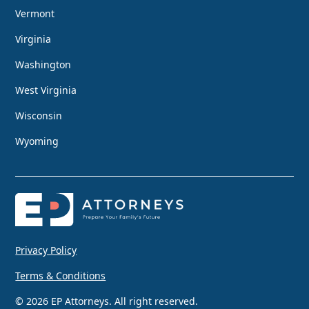
Vermont
Virginia
Washington
West Virginia
Wisconsin
Wyoming
Privacy Policy
Terms & Conditions
© 2026 EP Attorneys. All right reserved.