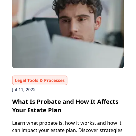
Legal Tools & Processes
Jul 11, 2025
What Is Probate and How It Affects
Your Estate Plan
Learn what probate is, how it works, and how it
can impact your estate plan. Discover strategies