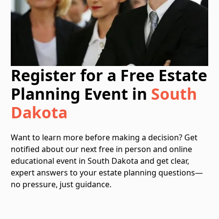
Register for a Free Estate
Planning Event in
South
Dakota
Want to learn more before making a decision? Get
notified about our next free in person and online
educational event in South Dakota and get clear,
expert answers to your estate planning questions—
no pressure, just guidance.