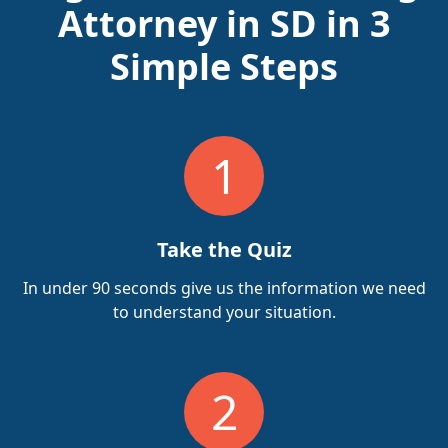
Attorney in SD in 3
Simple Steps
1
Take the Quiz
In under 90 seconds give us the information we need
to understand your situation.
2