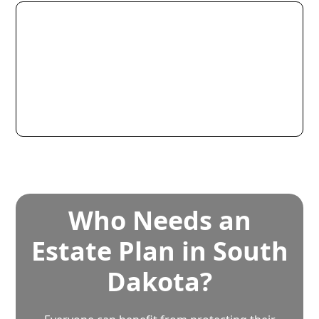
Who Needs an
Estate Plan in South
Dakota?