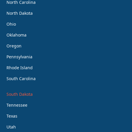
North Carolina
North Dakota
Ohio
Oklahoma
Oregon
Pennsylvania
Rhode Island
South Carolina
South Dakota
Tennessee
Texas
Utah