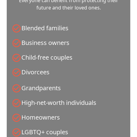
Everyone can benefit from protecting their
future and their loved ones.
Blended families
Business owners
Child-free couples
Divorcees
Grandparents
High-net-worth individuals
Homeowners
LGBTQ+ couples