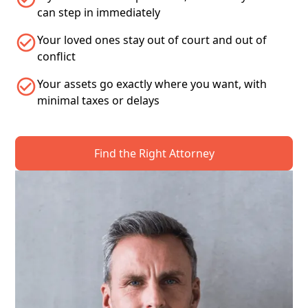
can step in immediately
Your loved ones stay out of court and out of
conflict
Your assets go exactly where you want, with
minimal taxes or delays
Find the Right Attorney