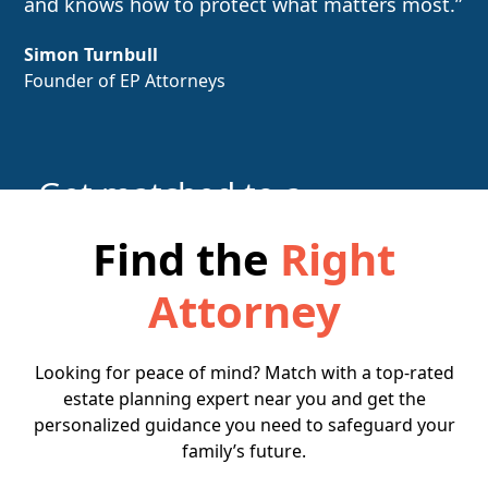
and knows how to protect what matters most.”
Simon Turnbull
Founder of EP Attorneys
Get matched to a
local attorney
Find the
Right
Attorney
Find the Right Attorney
Looking for peace of mind? Match with a top-rated
estate planning expert near you and get the
personalized guidance you need to safeguard your
family’s future.