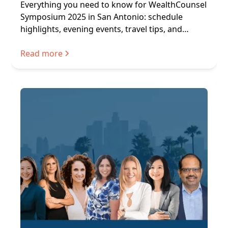
Everything you need to know for WealthCounsel
Symposium 2025 in San Antonio: schedule
highlights, evening events, travel tips, and
networking.
Read more