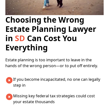
Choosing the Wrong
Estate Planning Lawyer
in
SD
Can Cost You
Everything
​​Estate planning is too important to leave in the
hands of the wrong person—or to put off entirely.
If you become incapacitated, no one can legally
step in
Missing key federal tax strategies could cost
your estate thousands