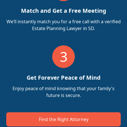
Match and Get a Free Meeting
We’ll instantly match you for a free call with a verified
Estate Planning Lawyer in SD.
3
Get Forever Peace of Mind
Enjoy peace of mind knowing that your family's
future is secure.
Find the Right Attorney