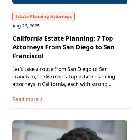
Estate Planning Attorneys
Aug 26, 2025
California Estate Planning: 7 Top
Attorneys From San Diego to San
Francisco!
Let’s take a route from San Diego to San
Francisco, to discover 7 top estate planning
attorneys in California, each with strong
processes and trusted services.
Read more