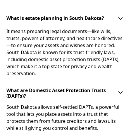
What is estate planning in South Dakota?
It means preparing legal documents—like wills,
trusts, powers of attorney, and healthcare directives
—to ensure your assets and wishes are honored.
South Dakota is known for its trust-friendly laws,
including domestic asset protection trusts (DAPTs),
which make it a top state for privacy and wealth
preservation.
What are Domestic Asset Protection Trusts
(DAPTs)?
South Dakota allows self-settled DAPTs, a powerful
tool that lets you place assets into a trust that
protects them from future creditors and lawsuits
while still giving you control and benefits.