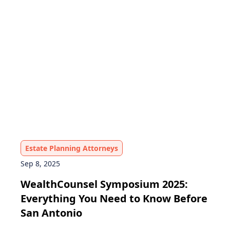
Estate Planning Attorneys
Sep 8, 2025
WealthCounsel Symposium 2025:
Everything You Need to Know Before
San Antonio