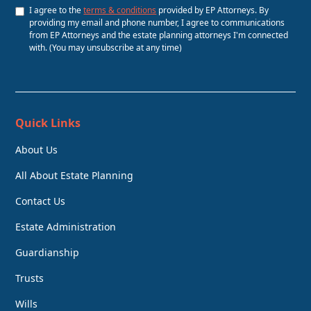
I agree to the
terms & conditions
provided by EP Attorneys. By
providing my email and phone number, I agree to communications
from EP Attorneys and the estate planning attorneys I'm connected
with. (You may unsubscribe at any time)
Quick Links
About Us
All About Estate Planning
Contact Us
Estate Administration
Guardianship
Trusts
Wills