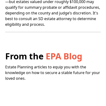
—but estates valued under roughly $100,000 may
qualify for summary probate or affidavit procedures,
depending on the county and judge’s discretion. It's
best to consult an SD estate attorney to determine
eligibility and process.
From the
EPA Blog
Estate Planning articles to equip you with the
knowledge on how to secure a stable future for your
loved ones.