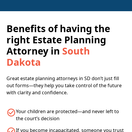
Benefits of having the
right Estate Planning
Attorney in
South
Dakota
Great estate planning attorneys in SD don’t just fill
out forms—they help you take control of the future
with clarity and confidence.
Your children are protected—and never left to
the court’s decision
If you become incapacitated, someone you trust