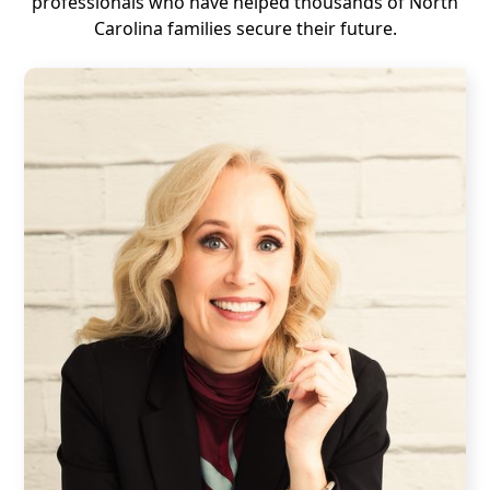
professionals who have helped thousands of North
Carolina families secure their future.