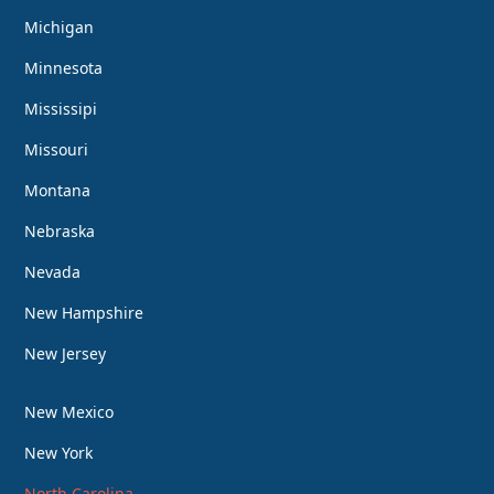
Michigan
Minnesota
Mississipi
Missouri
Montana
Nebraska
Nevada
New Hampshire
New Jersey
New Mexico
New York
North Carolina