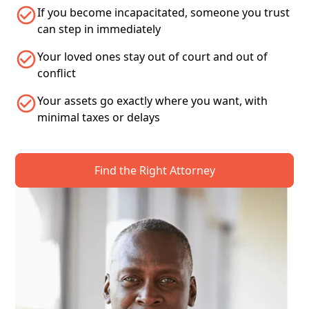
If you become incapacitated, someone you trust
can step in immediately
Your loved ones stay out of court and out of
conflict
Your assets go exactly where you want, with
minimal taxes or delays
Find the Right Attorney