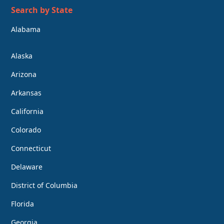
Search by State
Alabama
Alaska
Arizona
Arkansas
California
Colorado
Connecticut
Delaware
District of Columbia
Florida
Georgia