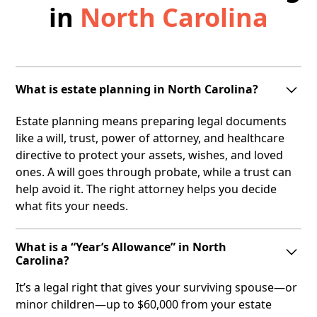
in
North Carolina
What is estate planning in North Carolina?
Estate planning means preparing legal documents
like a will, trust, power of attorney, and healthcare
directive to protect your assets, wishes, and loved
ones. A will goes through probate, while a trust can
help avoid it. The right attorney helps you decide
what fits your needs.
What is a “Year’s Allowance” in North
Carolina?
It’s a legal right that gives your surviving spouse—or
minor children—up to $60,000 from your estate