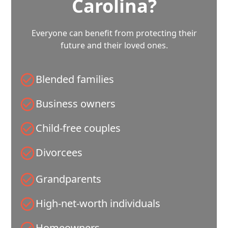
Carolina?
Everyone can benefit from protecting their
future and their loved ones.
Blended families
Business owners
Child-free couples
Divorcees
Grandparents
High-net-worth individuals
Homeowners