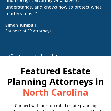
find the right attorney who listens,
understands, and knows how to protect what
matters most.”
Simon Turnbull
Founder of EP Attorneys
Get matched to a
local attorney
Featured Estate
Planning Attorneys in
Find the Right Attorney
North Carolina
Connect with our top-rated estate planning