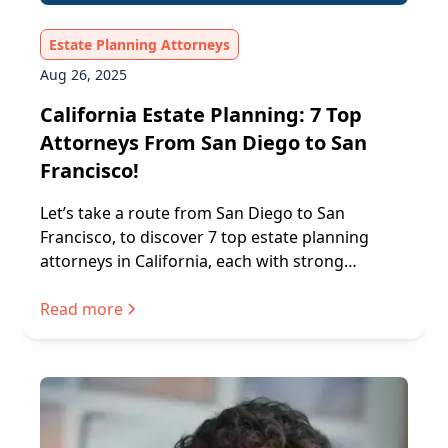
Estate Planning Attorneys
Aug 26, 2025
California Estate Planning: 7 Top
Attorneys From San Diego to San
Francisco!
Let’s take a route from San Diego to San
Francisco, to discover 7 top estate planning
attorneys in California, each with strong
processes and trusted services.
Read more