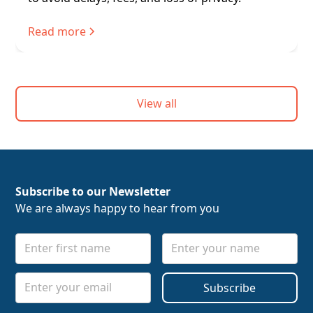
Read more
View all
Subscribe to our Newsletter
We are always happy to hear from you