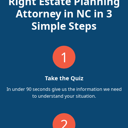
Right Estate Planning
Attorney in NC in 3
Simple Steps
1
Take the Quiz
In under 90 seconds give us the information we need
to understand your situation.
2