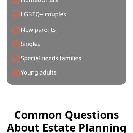
LGBTQ+ couples
New parents
Singles
Special needs families
Young adults
Common Questions
About Estate Planning