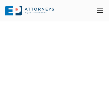
Find a Top Estate
Planning Attorney
Near You in North
Carolina
With over 1000 estate planning attorneys in NC, it’s
easy to end up choosing one that doesn’t fit your
needs. We help you connect with trusted, 4-star+
estate planning attorneys in North Carolina who