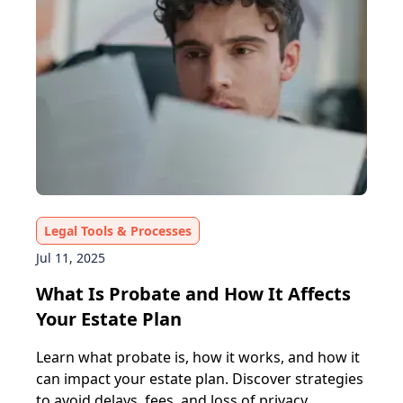
Legal Tools & Processes
Jul 11, 2025
What Is Probate and How It Affects
Your Estate Plan
Learn what probate is, how it works, and how it
can impact your estate plan. Discover strategies
to avoid delays, fees, and loss of privacy.