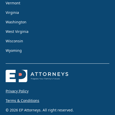
Vermont
Virginia
Washington
West Virginia
Wisconsin
Wyoming
Privacy Policy
Terms & Conditions
© 2026 EP Attorneys. All right reserved.