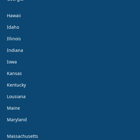
Hawaii
Idaho
Illinois
Indiana
Iowa
Kansas
Kentucky
Lousiana
Maine
Maryland
Massachusetts