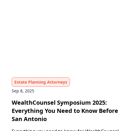
Estate Planning Attorneys
Sep 8, 2025
WealthCounsel Symposium 2025:
Everything You Need to Know Before
San Antonio