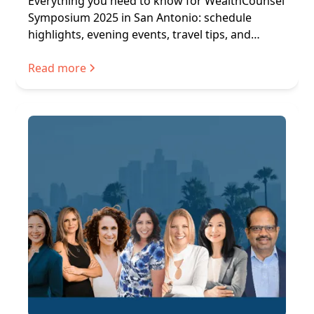
Everything you need to know for WealthCounsel
Symposium 2025 in San Antonio: schedule
highlights, evening events, travel tips, and
networking.
Read more