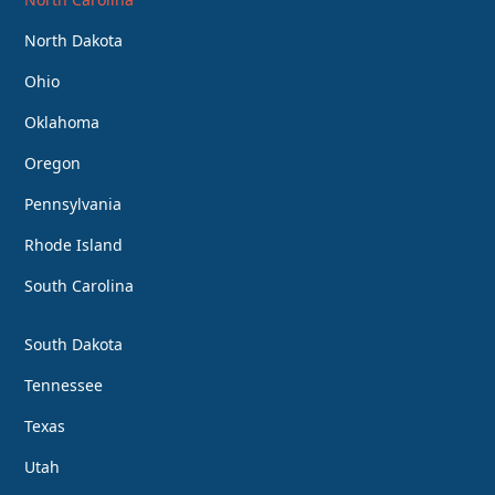
North Dakota
Ohio
Oklahoma
Oregon
Pennsylvania
Rhode Island
South Carolina
South Dakota
Tennessee
Texas
Utah