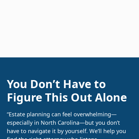
You Don’t Have to
Figure This Out Alone
“Estate planning can feel overwhelming—
especially in North Carolina—but you don’t
have to navigate it by yourself. We’ll help you