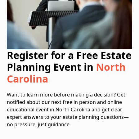
Register for a Free Estate
Planning Event in
North
Carolina
Want to learn more before making a decision? Get
notified about our next free in person and online
educational event in North Carolina and get clear,
expert answers to your estate planning questions—
no pressure, just guidance.