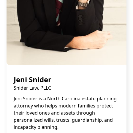
Jeni Snider
Snider Law, PLLC
Jeni Snider is a North Carolina estate planning
attorney who helps modern families protect
their loved ones and assets through
personalized wills, trusts, guardianship, and
incapacity planning.