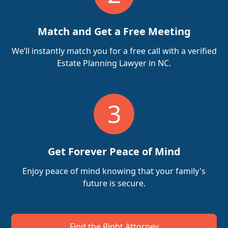
Match and Get a Free Meeting
We’ll instantly match you for a free call with a verified
Estate Planning Lawyer in NC.
3
Get Forever Peace of Mind
Enjoy peace of mind knowing that your family's
future is secure.
Find the Right Attorney