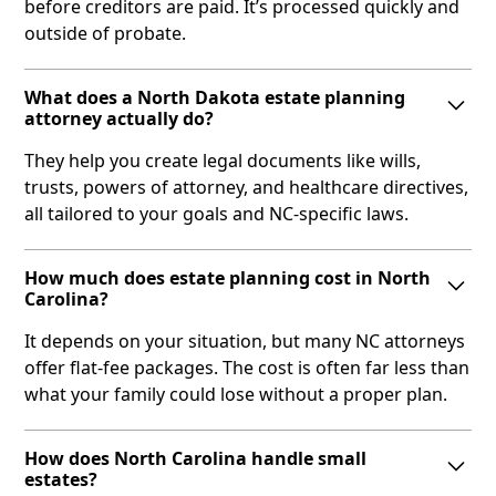
before creditors are paid. It’s processed quickly and
outside of probate.
What does a North Dakota estate planning
attorney actually do?
They help you create legal documents like wills,
trusts, powers of attorney, and healthcare directives,
all tailored to your goals and NC-specific laws.
How much does estate planning cost in North
Carolina?
It depends on your situation, but many NC attorneys
offer flat-fee packages. The cost is often far less than
what your family could lose without a proper plan.
How does North Carolina handle small
estates?