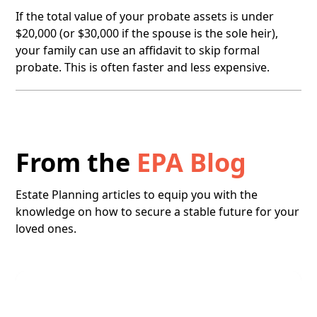
If the total value of your probate assets is under
$20,000 (or $30,000 if the spouse is the sole heir),
your family can use an affidavit to skip formal
probate. This is often faster and less expensive.
From the
EPA Blog
Estate Planning articles to equip you with the
knowledge on how to secure a stable future for your
loved ones.