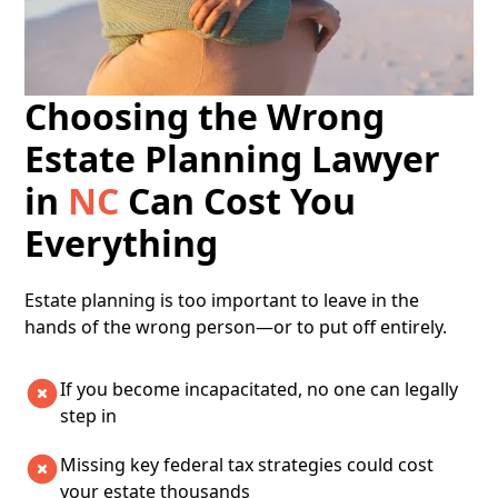
Choosing the Wrong
Estate Planning Lawyer
in
NC
Can Cost You
Everything
​​Estate planning is too important to leave in the
hands of the wrong person—or to put off entirely.
If you become incapacitated, no one can legally
step in
Missing key federal tax strategies could cost
your estate thousands