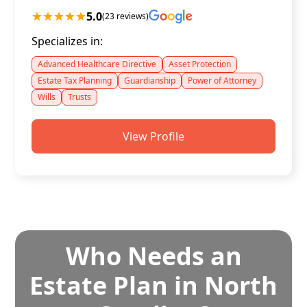
5.0
(23 reviews)
Specializes in:
Advanced Healthcare Directive
Asset Protection
Estate Tax Planning
Guardianship
Power of Attorney
Wills
Trusts
View Profile
Who Needs an
Estate Plan in North