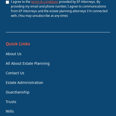
I agree to the
terms & conditions
provided by EP Attorneys. By
providing my email and phone number, I agree to communications
from EP Attorneys and the estate planning attorneys I'm connected
with. (You may unsubscribe at any time)
Quick Links
About Us
All About Estate Planning
Contact Us
Estate Administration
Guardianship
Trusts
Wills