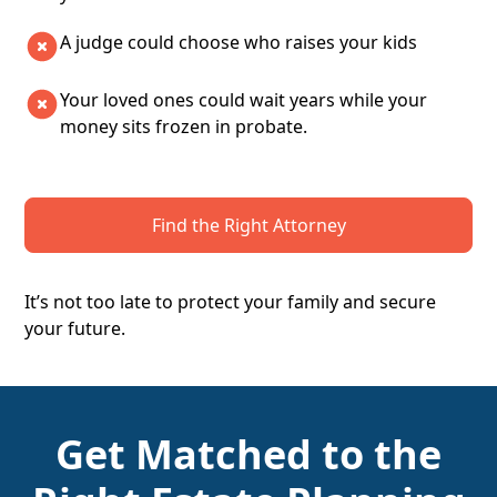
A judge could choose who raises your kids
Your loved ones could wait years while your
money sits frozen in probate.
Find the Right Attorney
It’s not too late to protect your family and secure
your future.
Get Matched to the