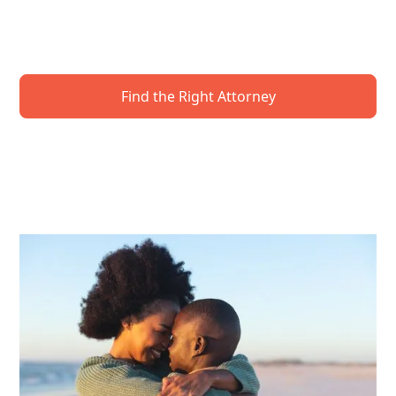
know how to protect your future. Get expert
guidance to secure your wishes—and your loved
ones.
Find the Right Attorney
Request A Local Event