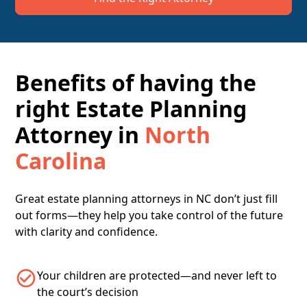
Benefits of having the
right Estate Planning
Attorney in
North
Carolina
Great estate planning attorneys in NC don’t just fill
out forms—they help you take control of the future
with clarity and confidence.
Your children are protected—and never left to
the court’s decision